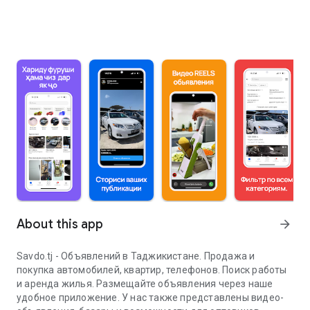
About this app
arrow_forward
Savdo.tj - Объявлений в Таджикистане. Продажа и
покупка автомобилей, квартир, телефонов. Поиск работы
и аренда жилья. Размещайте объявления через наше
удобное приложение. У нас также представлены видео-