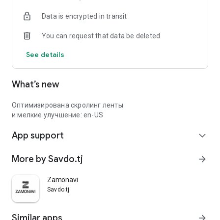
Data is encrypted in transit
You can request that data be deleted
See details
What’s new
Оптимизирована скролинг ленты
и мелкие улучшение: en-US
App support
expand_more
More by Savdo.tj
arrow_forward
Zamonavi
Savdo.tj
Similar apps
arrow_forward