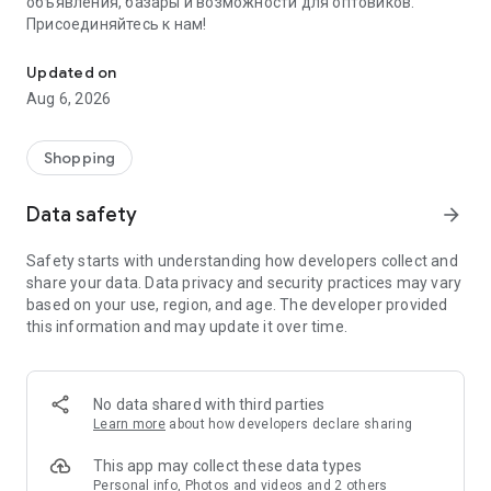
объявления, базары и возможности для оптовиков.
Присоединяйтесь к нам!
Savdo.tj Купля-продажа квартир, автомобилей, смартфонов, 
Updated on
Aug 6, 2026
Shopping
Data safety
arrow_forward
Safety starts with understanding how developers collect and
share your data. Data privacy and security practices may vary
based on your use, region, and age. The developer provided
this information and may update it over time.
No data shared with third parties
Learn more
about how developers declare sharing
This app may collect these data types
Personal info, Photos and videos and 2 others