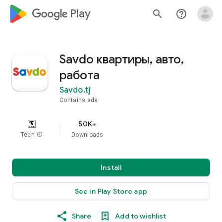
google_logo Play
search
help_outline
Savdo квартиры, авто,
работа
Savdo.tj
Contains ads
50K+
Teen
info
Downloads
Install
See in Play Store app
Share
Add to wishlist