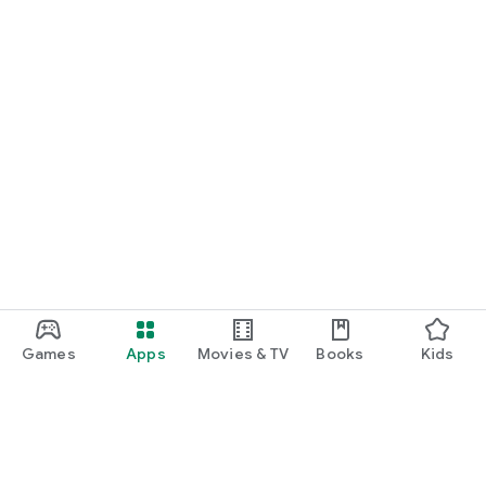
Games
Apps
Movies & TV
Books
Kids