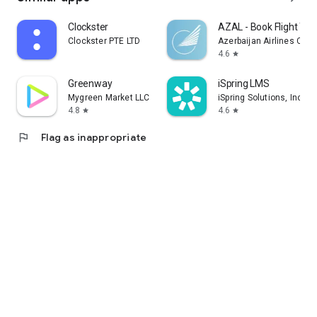
Clockster
AZAL - Book Flight Tic
Clockster PTE LTD
Azerbaijan Airlines CJS
4.6
star
Greenway
iSpring LMS
Mygreen Market LLC
iSpring Solutions, Inc.
4.8
4.6
star
star
flag
Flag as inappropriate