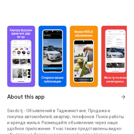
About this app
arrow_forward
Savdo.tj - Объявлений в Таджикистане. Продажа и
покупка автомобилей, квартир, телефонов. Поиск работы
и аренда жилья. Размещайте объявления через наше
удобное приложение. У нас также представлены видео-