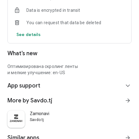
Data is encrypted in transit
You can request that data be deleted
See details
What’s new
Оптимизирована скролинг ленты
и мелкие улучшение: en-US
App support
expand_more
More by Savdo.tj
arrow_forward
Zamonavi
Savdo.tj
Similar apps
arrow_forward