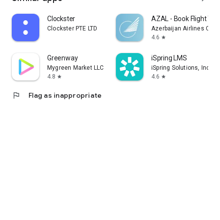
Clockster
AZAL - Book Flight Tic
Clockster PTE LTD
Azerbaijan Airlines CJS
4.6
star
Greenway
iSpring LMS
Mygreen Market LLC
iSpring Solutions, Inc.
4.8
4.6
star
star
flag
Flag as inappropriate