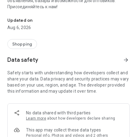
объявления, базары и возможности для оптовиков.
Присоединяйтесь к нам!
Savdo.tj Купля-продажа квартир, автомобилей, смартфонов, 
Updated on
Aug 6, 2026
Shopping
Data safety
arrow_forward
Safety starts with understanding how developers collect and
share your data. Data privacy and security practices may vary
based on your use, region, and age. The developer provided
this information and may update it over time.
No data shared with third parties
Learn more
about how developers declare sharing
This app may collect these data types
Personal info, Photos and videos and 2 others