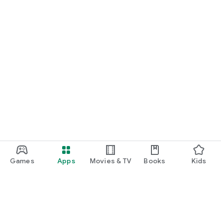
Games
Apps
Movies & TV
Books
Kids