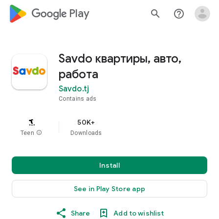
google_logo Play
search
help_outline
Savdo квартиры, авто,
работа
Savdo.tj
Contains ads
50K+
Teen
info
Downloads
Install
See in Play Store app
Share
Add to wishlist