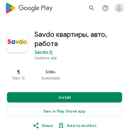
google_logo Play
search
help_outline
Savdo квартиры, авто,
работа
Savdo.tj
Contains ads
50K+
Teen
info
Downloads
Install
See in Play Store app
Share
Add to wishlist