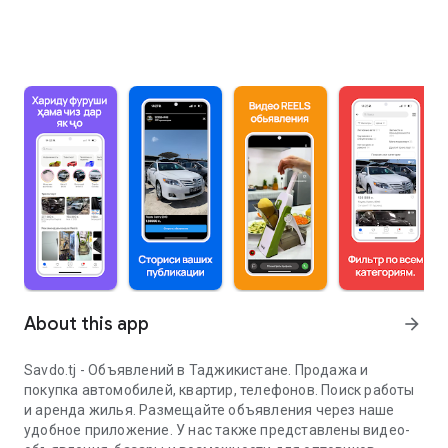
About this app
arrow_forward
Savdo.tj - Объявлений в Таджикистане. Продажа и
покупка автомобилей, квартир, телефонов. Поиск работы
и аренда жилья. Размещайте объявления через наше
удобное приложение. У нас также представлены видео-