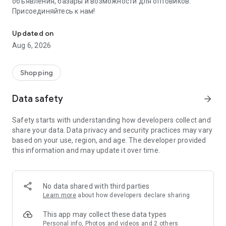
объявления, базары и возможности для оптовиков.
Присоединяйтесь к нам!
Savdo.tj Купля-продажа квартир, автомобилей, смартфонов, 
Updated on
Aug 6, 2026
Shopping
Data safety
arrow_forward
Safety starts with understanding how developers collect and
share your data. Data privacy and security practices may vary
based on your use, region, and age. The developer provided
this information and may update it over time.
No data shared with third parties
Learn more
about how developers declare sharing
This app may collect these data types
Personal info, Photos and videos and 2 others