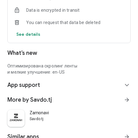
Data is encrypted in transit
You can request that data be deleted
See details
What’s new
Оптимизирована скролинг ленты
и мелкие улучшение: en-US
App support
expand_more
More by Savdo.tj
arrow_forward
Zamonavi
Savdo.tj
Similar apps
arrow_forward