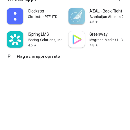
Clockster
AZAL - Book Flight Tic
Clockster PTE LTD
Azerbaijan Airlines CJS
4.6
star
iSpring LMS
Greenway
iSpring Solutions, Inc.
Mygreen Market LLC
4.6
4.8
star
star
flag
Flag as inappropriate