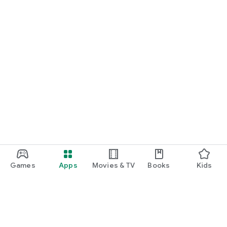
Games
Apps
Movies & TV
Books
Kids