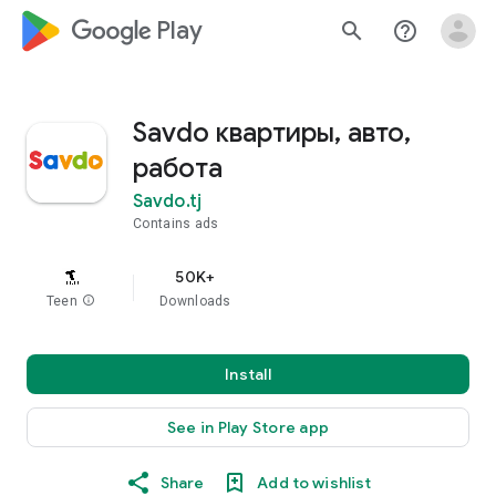
google_logo Play
search
help_outline
Savdo квартиры, авто,
работа
Savdo.tj
Contains ads
50K+
Teen
info
Downloads
Install
See in Play Store app
Share
Add to wishlist