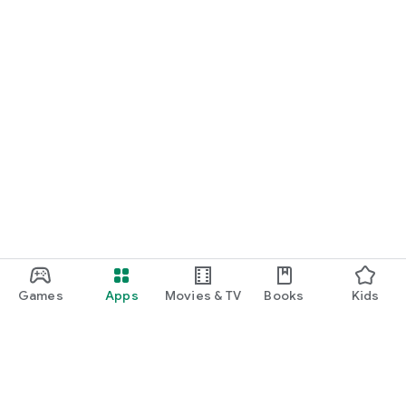
Games
Apps
Movies & TV
Books
Kids