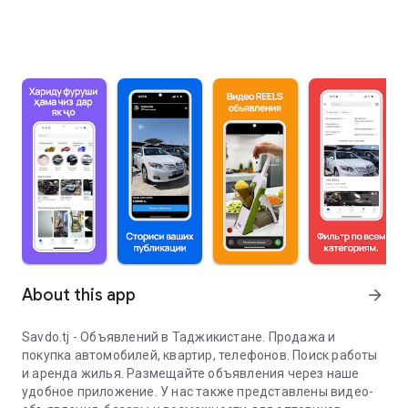
About this app
arrow_forward
Savdo.tj - Объявлений в Таджикистане. Продажа и
покупка автомобилей, квартир, телефонов. Поиск работы
и аренда жилья. Размещайте объявления через наше
удобное приложение. У нас также представлены видео-