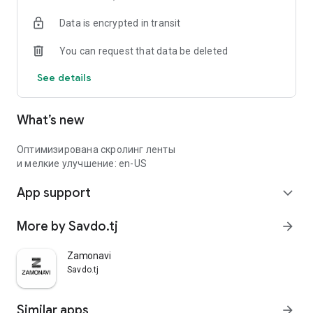
Data is encrypted in transit
You can request that data be deleted
See details
What’s new
Оптимизирована скролинг ленты
и мелкие улучшение: en-US
App support
expand_more
More by Savdo.tj
arrow_forward
Zamonavi
Savdo.tj
Similar apps
arrow_forward