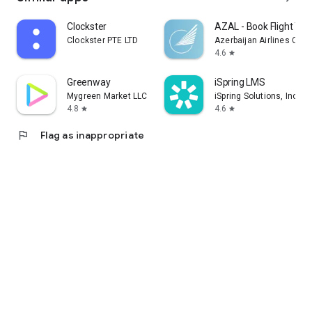
Clockster
AZAL - Book Flight Tic
Clockster PTE LTD
Azerbaijan Airlines CJS
4.6
star
Greenway
iSpring LMS
Mygreen Market LLC
iSpring Solutions, Inc.
4.8
4.6
star
star
flag
Flag as inappropriate