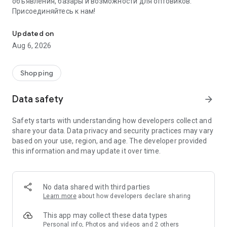
объявления, базары и возможности для оптовиков.
Присоединяйтесь к нам!
Savdo.tj Купля-продажа квартир, автомобилей, смартфонов, 
Updated on
Aug 6, 2026
Shopping
Data safety
arrow_forward
Safety starts with understanding how developers collect and
share your data. Data privacy and security practices may vary
based on your use, region, and age. The developer provided
this information and may update it over time.
No data shared with third parties
Learn more
about how developers declare sharing
This app may collect these data types
Personal info, Photos and videos and 2 others