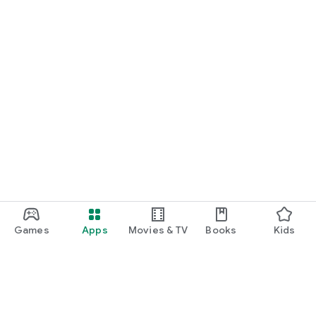
Games
Apps
Movies & TV
Books
Kids