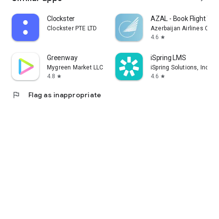
Clockster
AZAL - Book Flight Tic
Clockster PTE LTD
Azerbaijan Airlines CJS
4.6
star
Greenway
iSpring LMS
Mygreen Market LLC
iSpring Solutions, Inc.
4.8
4.6
star
star
flag
Flag as inappropriate