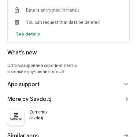
Data is encrypted in transit
You can request that data be deleted
See details
What’s new
Оптимизирована скролинг ленты
и мелкие улучшение: en-US
App support
expand_more
More by Savdo.tj
arrow_forward
Zamonavi
Savdo.tj
Similar apps
arrow_forward