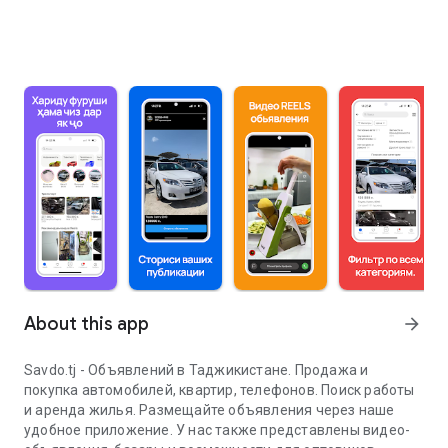
About this app
arrow_forward
Savdo.tj - Объявлений в Таджикистане. Продажа и
покупка автомобилей, квартир, телефонов. Поиск работы
и аренда жилья. Размещайте объявления через наше
удобное приложение. У нас также представлены видео-