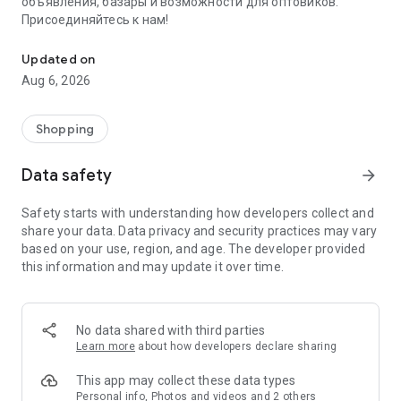
объявления, базары и возможности для оптовиков.
Присоединяйтесь к нам!
Savdo.tj Купля-продажа квартир, автомобилей, смартфонов, 
Updated on
Aug 6, 2026
Shopping
Data safety
arrow_forward
Safety starts with understanding how developers collect and
share your data. Data privacy and security practices may vary
based on your use, region, and age. The developer provided
this information and may update it over time.
No data shared with third parties
Learn more
about how developers declare sharing
This app may collect these data types
Personal info, Photos and videos and 2 others