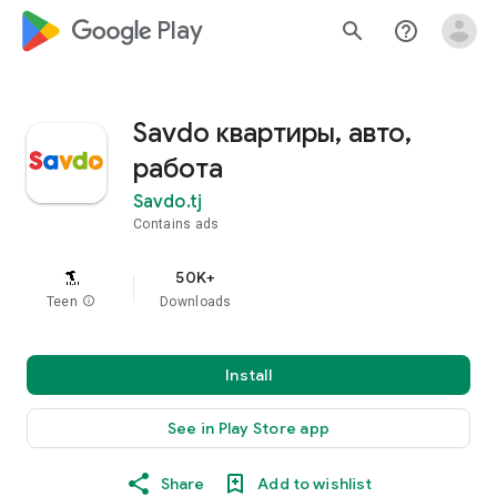
google_logo Play
search
help_outline
Savdo квартиры, авто,
работа
Savdo.tj
Contains ads
50K+
Teen
info
Downloads
Install
See in Play Store app
Share
Add to wishlist