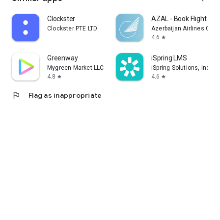
Clockster
AZAL - Book Flight Tic
Clockster PTE LTD
Azerbaijan Airlines CJS
4.6
star
Greenway
iSpring LMS
Mygreen Market LLC
iSpring Solutions, Inc.
4.8
4.6
star
star
flag
Flag as inappropriate