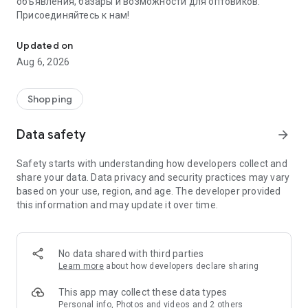
объявления, базары и возможности для оптовиков.
Присоединяйтесь к нам!
Savdo.tj Купля-продажа квартир, автомобилей, смартфонов, 
Updated on
Aug 6, 2026
Shopping
Data safety
arrow_forward
Safety starts with understanding how developers collect and
share your data. Data privacy and security practices may vary
based on your use, region, and age. The developer provided
this information and may update it over time.
No data shared with third parties
Learn more
about how developers declare sharing
This app may collect these data types
Personal info, Photos and videos and 2 others