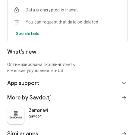
Data is encrypted in transit
You can request that data be deleted
See details
What’s new
Оптимизирована скролинг ленты
и мелкие улучшение: en-US
App support
expand_more
More by Savdo.tj
arrow_forward
Zamonavi
Savdo.tj
Similar apps
arrow_forward