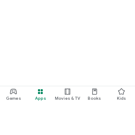
Games
Apps
Movies & TV
Books
Kids