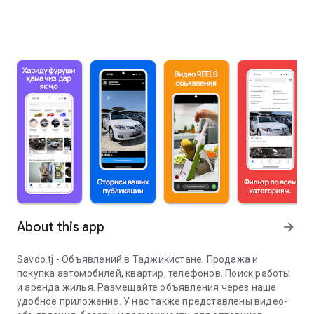
About this app
arrow_forward
Savdo.tj - Объявлений в Таджикистане. Продажа и
покупка автомобилей, квартир, телефонов. Поиск работы
и аренда жилья. Размещайте объявления через наше
удобное приложение. У нас также представлены видео-