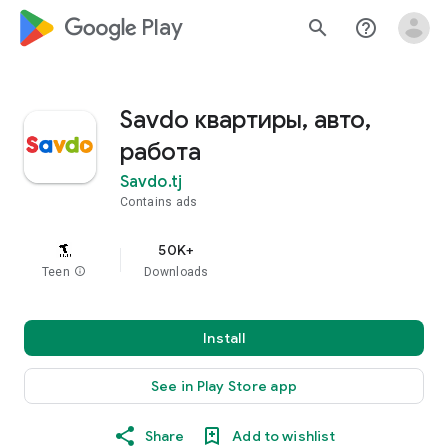
google_logo Play
search
help_outline
Savdo квартиры, авто,
работа
Savdo.tj
Contains ads
50K+
Teen
info
Downloads
Install
See in Play Store app
Share
Add to wishlist