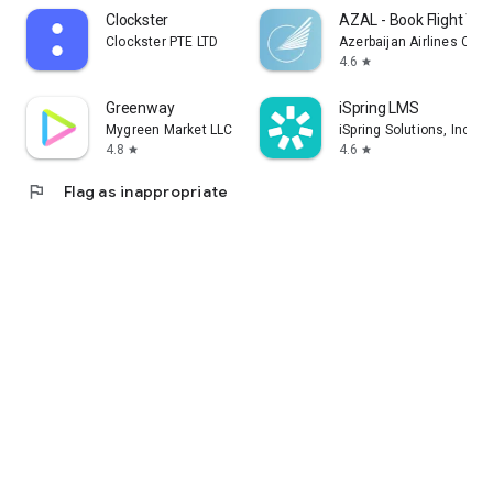
Clockster
AZAL - Book Flight Tic
Clockster PTE LTD
Azerbaijan Airlines CJS
4.6
star
Greenway
iSpring LMS
Mygreen Market LLC
iSpring Solutions, Inc.
4.8
4.6
star
star
flag
Flag as inappropriate