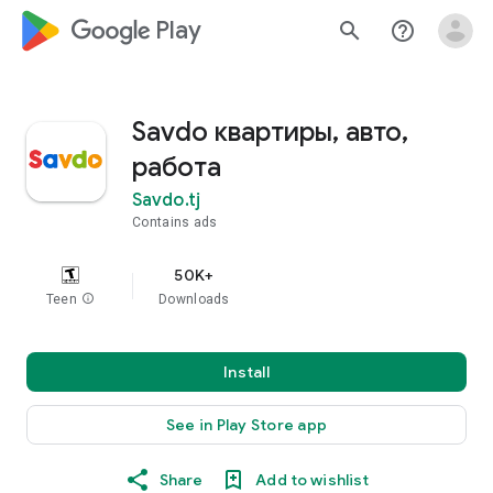
google_logo Play
search
help_outline
Savdo квартиры, авто,
работа
Savdo.tj
Contains ads
50K+
Teen
info
Downloads
Install
See in Play Store app
Share
Add to wishlist