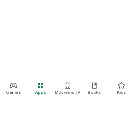
Games
Apps
Movies & TV
Books
Kids