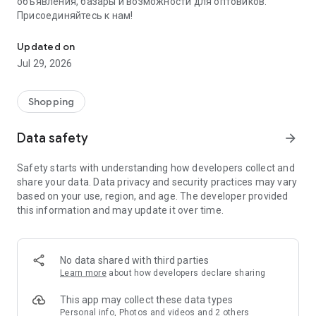
объявления, базары и возможности для оптовиков.
Присоединяйтесь к нам!
Savdo.tj Купля-продажа квартир, автомобилей, смартфонов, 
Updated on
Jul 29, 2026
Shopping
Data safety
arrow_forward
Safety starts with understanding how developers collect and
share your data. Data privacy and security practices may vary
based on your use, region, and age. The developer provided
this information and may update it over time.
No data shared with third parties
Learn more
about how developers declare sharing
This app may collect these data types
Personal info, Photos and videos and 2 others