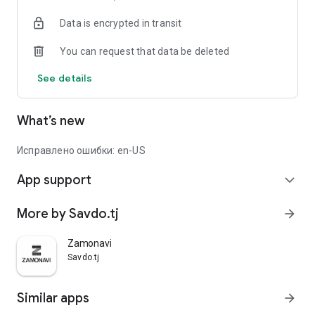
Data is encrypted in transit
You can request that data be deleted
See details
What’s new
Исправлено ошибки: en-US
App support
expand_more
More by Savdo.tj
arrow_forward
Zamonavi
Savdo.tj
Similar apps
arrow_forward