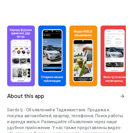
About this app
arrow_forward
Savdo.tj - Объявлений в Таджикистане. Продажа и
покупка автомобилей, квартир, телефонов. Поиск работы
и аренда жилья. Размещайте объявления через наше
удобное приложение. У нас также представлены видео-