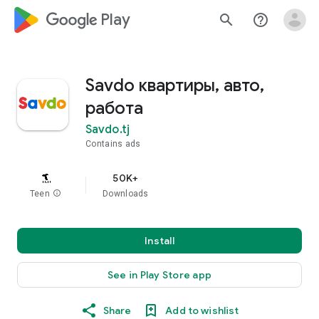
google_logo Play
search
help_outline
Savdo квартиры, авто,
работа
Savdo.tj
Contains ads
50K+
Teen
info
Downloads
Install
See in Play Store app
Share
Add to wishlist