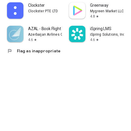
Clockster
Greenway
Clockster PTE LTD
Mygreen Market LLC
4.8
star
AZAL - Book Flight Ticket
iSpring LMS
Azerbaijan Airlines CJSC
iSpring Solutions, Inc.
4.6
4.6
star
star
flag
Flag as inappropriate