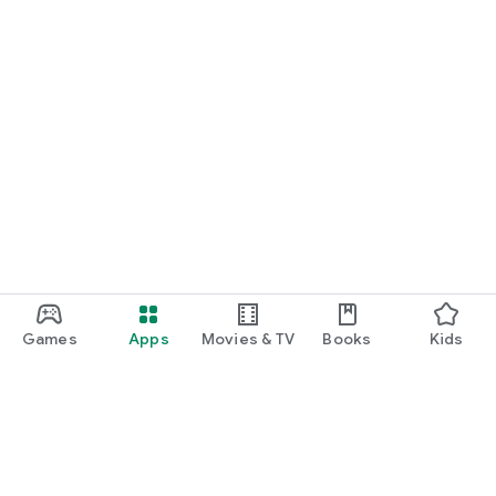
Games
Apps
Movies & TV
Books
Kids