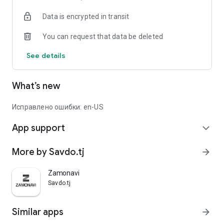
Data is encrypted in transit
You can request that data be deleted
See details
What’s new
Исправлено ошибки: en-US
App support
expand_more
More by Savdo.tj
arrow_forward
Zamonavi
Savdo.tj
Similar apps
arrow_forward