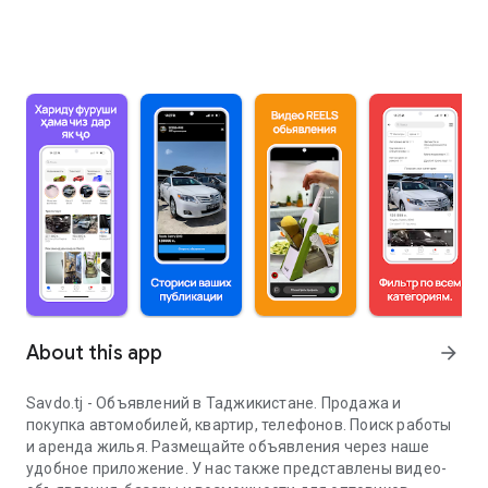
About this app
arrow_forward
Savdo.tj - Объявлений в Таджикистане. Продажа и
покупка автомобилей, квартир, телефонов. Поиск работы
и аренда жилья. Размещайте объявления через наше
удобное приложение. У нас также представлены видео-