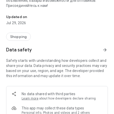
объявления, базары и возможности для оптовиков.
Присоединяйтесь к нам!
Savdo.tj Купля-продажа квартир, автомобилей, смартфонов, 
Updated on
Jul 29, 2026
Shopping
Data safety
arrow_forward
Safety starts with understanding how developers collect and
share your data. Data privacy and security practices may vary
based on your use, region, and age. The developer provided
this information and may update it over time.
No data shared with third parties
Learn more
about how developers declare sharing
This app may collect these data types
Personal info, Photos and videos and 2 others