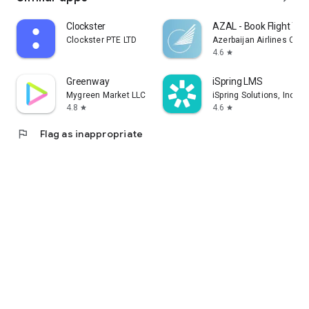
Clockster
AZAL - Book Flight Tic
Clockster PTE LTD
Azerbaijan Airlines CJS
4.6
star
Greenway
iSpring LMS
Mygreen Market LLC
iSpring Solutions, Inc.
4.8
4.6
star
star
flag
Flag as inappropriate