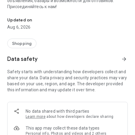
объявления, базары и возможности для оптовиков.
Присоединяйтесь к нам!
Savdo.tj Купля-продажа квартир, автомобилей, смартфонов, 
Updated on
Aug 6, 2026
Shopping
Data safety
arrow_forward
Safety starts with understanding how developers collect and
share your data. Data privacy and security practices may vary
based on your use, region, and age. The developer provided
this information and may update it over time.
No data shared with third parties
Learn more
about how developers declare sharing
This app may collect these data types
Personal info, Photos and videos and 2 others