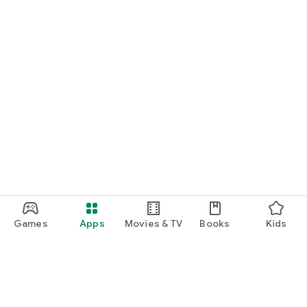
Games
Apps
Movies & TV
Books
Kids