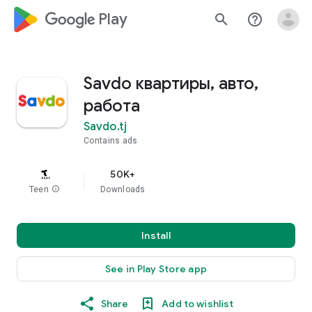
google_logo Play
search
help_outline
Savdo квартиры, авто,
работа
Savdo.tj
Contains ads
50K+
Teen
info
Downloads
Install
See in Play Store app
Share
Add to wishlist