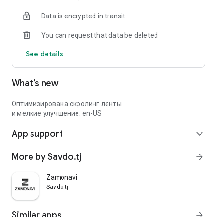
Data is encrypted in transit
You can request that data be deleted
See details
What’s new
Оптимизирована скролинг ленты
и мелкие улучшение: en-US
App support
expand_more
More by Savdo.tj
arrow_forward
Zamonavi
Savdo.tj
Similar apps
arrow_forward