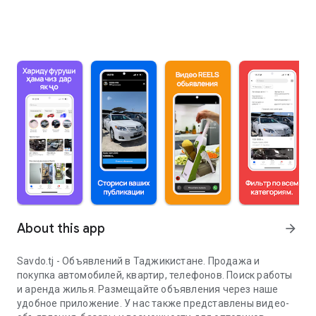
About this app
arrow_forward
Savdo.tj - Объявлений в Таджикистане. Продажа и
покупка автомобилей, квартир, телефонов. Поиск работы
и аренда жилья. Размещайте объявления через наше
удобное приложение. У нас также представлены видео-