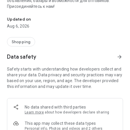
объявления, базары и возможности для оптовиков.
Присоединяйтесь к нам!
Savdo.tj Купля-продажа квартир, автомобилей, смартфонов, 
Updated on
Aug 6, 2026
Shopping
Data safety
arrow_forward
Safety starts with understanding how developers collect and
share your data. Data privacy and security practices may vary
based on your use, region, and age. The developer provided
this information and may update it over time.
No data shared with third parties
Learn more
about how developers declare sharing
This app may collect these data types
Personal info, Photos and videos and 2 others