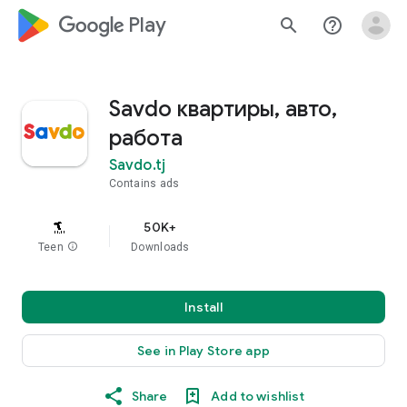
google_logo Play
search
help_outline
Savdo квартиры, авто,
работа
Savdo.tj
Contains ads
50K+
Teen
info
Downloads
Install
See in Play Store app
Share
Add to wishlist