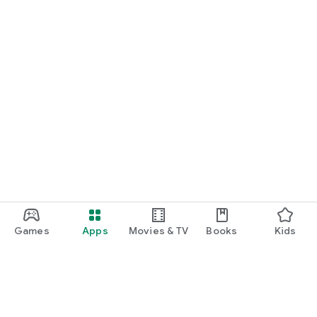
Games
Apps
Movies & TV
Books
Kids