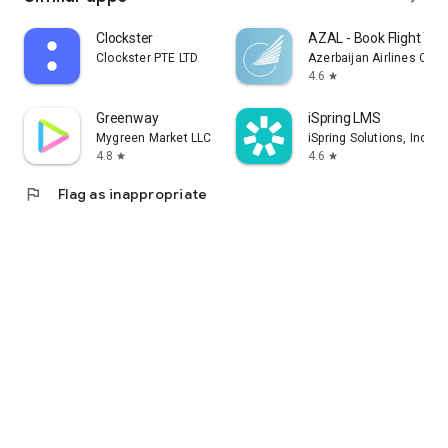
Clockster
AZAL - Book Flight Tic
Clockster PTE LTD
Azerbaijan Airlines CJS
4.6
star
Greenway
iSpring LMS
Mygreen Market LLC
iSpring Solutions, Inc.
4.8
4.6
star
star
flag
Flag as inappropriate