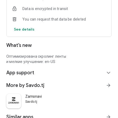
Data is encrypted in transit
You can request that data be deleted
See details
What’s new
Оптимизирована скролинг ленты
и мелкие улучшение: en-US
App support
expand_more
More by Savdo.tj
arrow_forward
Zamonavi
Savdo.tj
Similar apps
arrow_forward