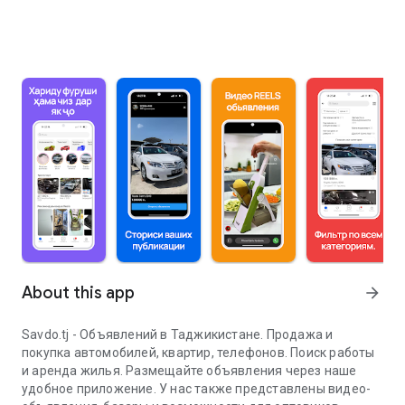
About this app
arrow_forward
Savdo.tj - Объявлений в Таджикистане. Продажа и
покупка автомобилей, квартир, телефонов. Поиск работы
и аренда жилья. Размещайте объявления через наше
удобное приложение. У нас также представлены видео-