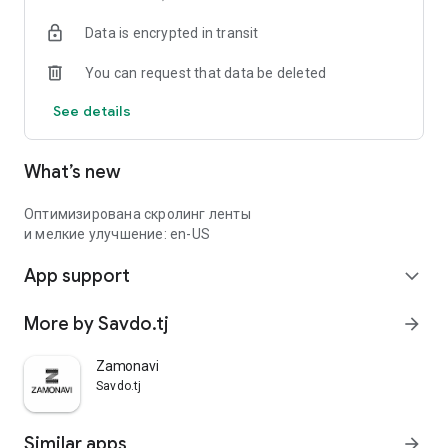
Data is encrypted in transit
You can request that data be deleted
See details
What’s new
Оптимизирована скролинг ленты
и мелкие улучшение: en-US
App support
expand_more
More by Savdo.tj
arrow_forward
Zamonavi
Savdo.tj
Similar apps
arrow_forward