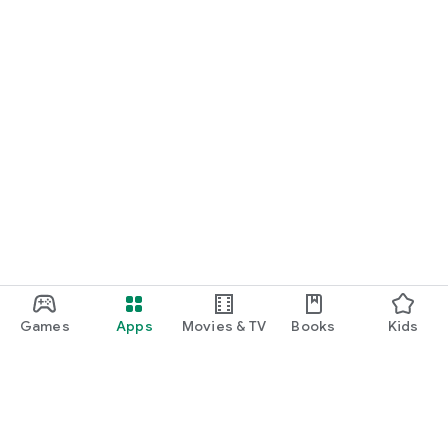
Games
Apps
Movies & TV
Books
Kids