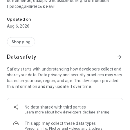
объявления, базары и возможности для оптовиков.
Присоединяйтесь к нам!
Savdo.tj Купля-продажа квартир, автомобилей, смартфонов, 
Updated on
Aug 6, 2026
Shopping
Data safety
arrow_forward
Safety starts with understanding how developers collect and
share your data. Data privacy and security practices may vary
based on your use, region, and age. The developer provided
this information and may update it over time.
No data shared with third parties
Learn more
about how developers declare sharing
This app may collect these data types
Personal info, Photos and videos and 2 others