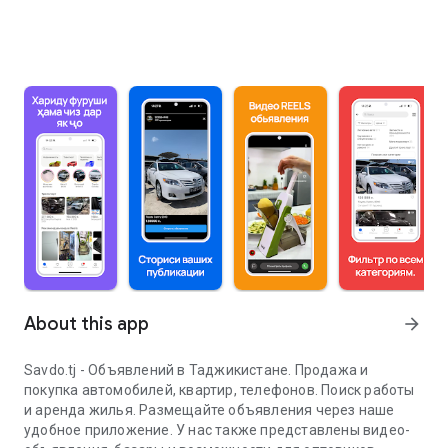
About this app
arrow_forward
Savdo.tj - Объявлений в Таджикистане. Продажа и
покупка автомобилей, квартир, телефонов. Поиск работы
и аренда жилья. Размещайте объявления через наше
удобное приложение. У нас также представлены видео-