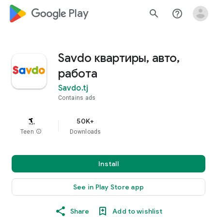
google_logo Play
search
help_outline
Savdo квартиры, авто,
работа
Savdo.tj
Contains ads
50K+
Teen
info
Downloads
Install
See in Play Store app
Share
Add to wishlist