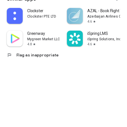
Clockster
AZAL - Book Flight Tic
Clockster PTE LTD
Azerbaijan Airlines CJS
4.6
star
Greenway
iSpring LMS
Mygreen Market LLC
iSpring Solutions, Inc.
4.8
4.6
star
star
flag
Flag as inappropriate