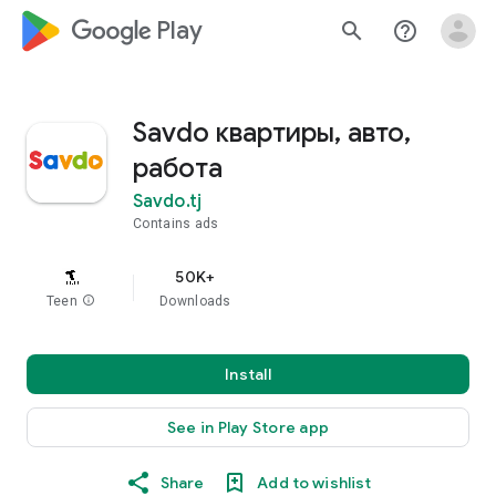
google_logo Play
search
help_outline
Savdo квартиры, авто,
работа
Savdo.tj
Contains ads
50K+
Teen
info
Downloads
Install
See in Play Store app
Share
Add to wishlist