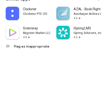
Clockster
AZAL - Book Flight Tic
Clockster PTE LTD
Azerbaijan Airlines CJS
4.6
star
Greenway
iSpring LMS
Mygreen Market LLC
iSpring Solutions, Inc.
4.8
4.6
star
star
flag
Flag as inappropriate