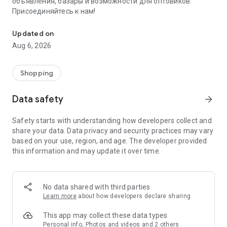
объявления, базары и возможности для оптовиков.
Присоединяйтесь к нам!
Savdo.tj Купля-продажа квартир, автомобилей, смартфонов, 
Updated on
Aug 6, 2026
Shopping
Data safety
arrow_forward
Safety starts with understanding how developers collect and
share your data. Data privacy and security practices may vary
based on your use, region, and age. The developer provided
this information and may update it over time.
No data shared with third parties
Learn more
about how developers declare sharing
This app may collect these data types
Personal info, Photos and videos and 2 others