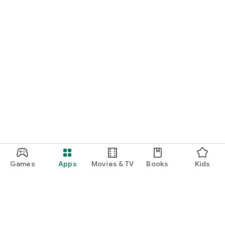
Games
Apps
Movies & TV
Books
Kids