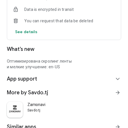
Data is encrypted in transit
You can request that data be deleted
See details
What’s new
Оптимизирована скролинг ленты
и мелкие улучшение: en-US
App support
expand_more
More by Savdo.tj
arrow_forward
Zamonavi
Savdo.tj
Similar apps
arrow_forward