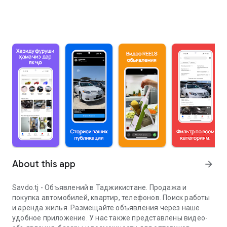
About this app
arrow_forward
Savdo.tj - Объявлений в Таджикистане. Продажа и
покупка автомобилей, квартир, телефонов. Поиск работы
и аренда жилья. Размещайте объявления через наше
удобное приложение. У нас также представлены видео-