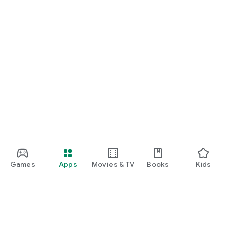
Games
Apps
Movies & TV
Books
Kids