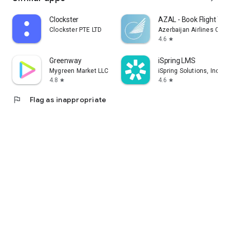
Clockster
AZAL - Book Flight Tic
Clockster PTE LTD
Azerbaijan Airlines CJS
4.6
star
Greenway
iSpring LMS
Mygreen Market LLC
iSpring Solutions, Inc.
4.8
4.6
star
star
flag
Flag as inappropriate