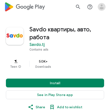
google_logo Play
search
help_outline
Savdo квартиры, авто,
работа
Savdo.tj
Contains ads
50K+
Teen
info
Downloads
Install
See in Play Store app
Share
Add to wishlist