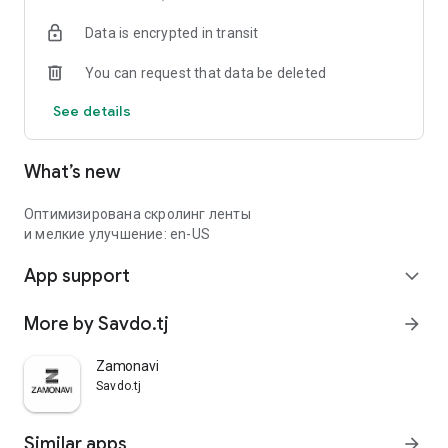
Data is encrypted in transit
You can request that data be deleted
See details
What’s new
Оптимизирована скролинг ленты
и мелкие улучшение: en-US
App support
expand_more
More by Savdo.tj
arrow_forward
Zamonavi
Savdo.tj
Similar apps
arrow_forward