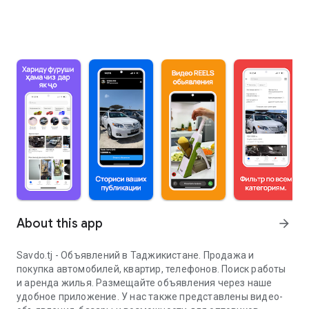
About this app
arrow_forward
Savdo.tj - Объявлений в Таджикистане. Продажа и
покупка автомобилей, квартир, телефонов. Поиск работы
и аренда жилья. Размещайте объявления через наше
удобное приложение. У нас также представлены видео-