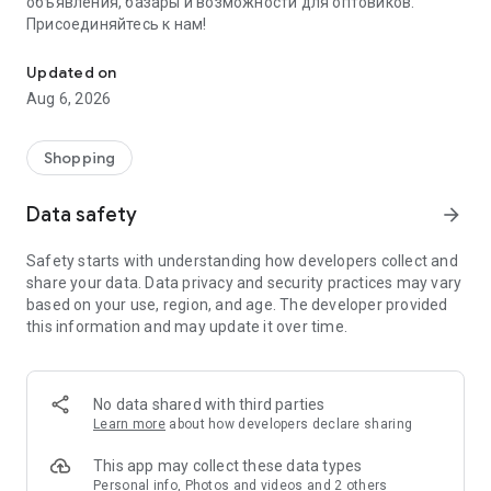
объявления, базары и возможности для оптовиков.
Присоединяйтесь к нам!
Savdo.tj Купля-продажа квартир, автомобилей, смартфонов, 
Updated on
Aug 6, 2026
Shopping
Data safety
arrow_forward
Safety starts with understanding how developers collect and
share your data. Data privacy and security practices may vary
based on your use, region, and age. The developer provided
this information and may update it over time.
No data shared with third parties
Learn more
about how developers declare sharing
This app may collect these data types
Personal info, Photos and videos and 2 others