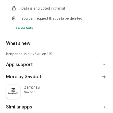
Data is encrypted in transit
You can request that data be deleted
See details
What’s new
Исправлено ошибки: en-US
App support
expand_more
More by Savdo.tj
arrow_forward
Zamonavi
Savdo.tj
Similar apps
arrow_forward