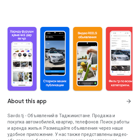
About this app
arrow_forward
Savdo.tj - Объявлений в Таджикистане. Продажа и
покупка автомобилей, квартир, телефонов. Поиск работы
и аренда жилья. Размещайте объявления через наше
удобное приложение. У нас также представлены видео-