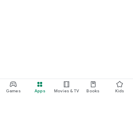
Games
Apps
Movies & TV
Books
Kids