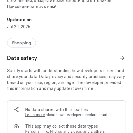
объявления, базары и возможности для оптовиков.
Присоединяйтесь к нам!
Savdo.tj Купля-продажа квартир, автомобилей, смартфонов, 
Updated on
Jul 29, 2026
Shopping
Data safety
arrow_forward
Safety starts with understanding how developers collect and
share your data. Data privacy and security practices may vary
based on your use, region, and age. The developer provided
this information and may update it over time.
No data shared with third parties
Learn more
about how developers declare sharing
This app may collect these data types
Personal info, Photos and videos and 2 others