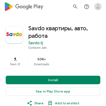
google_logo Play
search
help_outline
Savdo квартиры, авто,
работа
Savdo.tj
Contains ads
50K+
Teen
info
Downloads
Install
See in Play Store app
Share
Add to wishlist