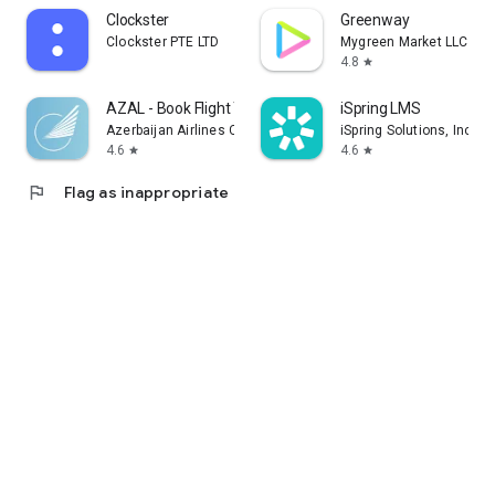
Clockster
Greenway
Clockster PTE LTD
Mygreen Market LLC
4.8
star
AZAL - Book Flight Ticket
iSpring LMS
Azerbaijan Airlines CJSC
iSpring Solutions, Inc.
4.6
4.6
star
star
flag
Flag as inappropriate