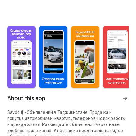
About this app
arrow_forward
Savdo.tj - Объявлений в Таджикистане. Продажа и
покупка автомобилей, квартир, телефонов. Поиск работы
и аренда жилья. Размещайте объявления через наше
удобное приложение. У нас также представлены видео-