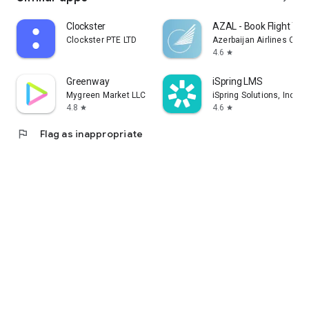
Clockster
AZAL - Book Flight Tic
Clockster PTE LTD
Azerbaijan Airlines CJS
4.6
star
Greenway
iSpring LMS
Mygreen Market LLC
iSpring Solutions, Inc.
4.8
4.6
star
star
flag
Flag as inappropriate