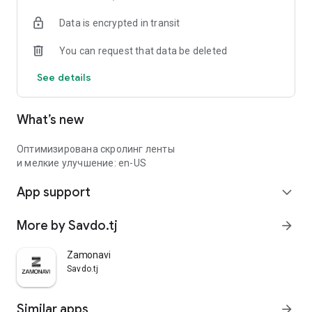
Data is encrypted in transit
You can request that data be deleted
See details
What’s new
Оптимизирована скролинг ленты
и мелкие улучшение: en-US
App support
expand_more
More by Savdo.tj
arrow_forward
Zamonavi
Savdo.tj
Similar apps
arrow_forward