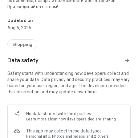
объявления, базары и возможности для оптовиков.
Присоединяйтесь к нам!
Savdo.tj Купля-продажа квартир, автомобилей, смартфонов, 
Updated on
Aug 6, 2026
Shopping
Data safety
arrow_forward
Safety starts with understanding how developers collect and
share your data. Data privacy and security practices may vary
based on your use, region, and age. The developer provided
this information and may update it over time.
No data shared with third parties
Learn more
about how developers declare sharing
This app may collect these data types
Personal info, Photos and videos and 2 others