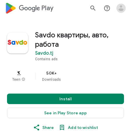
google_logo Play
search
help_outline
Savdo квартиры, авто,
работа
Savdo.tj
Contains ads
50K+
Teen
info
Downloads
Install
See in Play Store app
Share
Add to wishlist