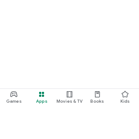
Games
Apps
Movies & TV
Books
Kids