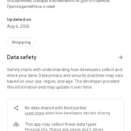
объявления, базары и возможности для оптовиков.
Присоединяйтесь к нам!
Savdo.tj Купля-продажа квартир, автомобилей, смартфонов, 
Updated on
Aug 6, 2026
Shopping
Data safety
arrow_forward
Safety starts with understanding how developers collect and
share your data. Data privacy and security practices may vary
based on your use, region, and age. The developer provided
this information and may update it over time.
No data shared with third parties
Learn more
about how developers declare sharing
This app may collect these data types
Personal info, Photos and videos and 2 others