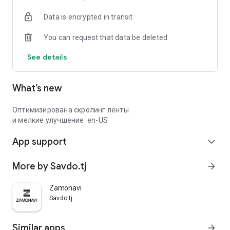
Data is encrypted in transit
You can request that data be deleted
See details
What’s new
Оптимизирована скролинг ленты
и мелкие улучшение: en-US
App support
expand_more
More by Savdo.tj
arrow_forward
Zamonavi
Savdo.tj
Similar apps
arrow_forward