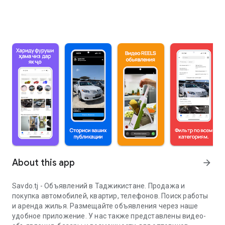
About this app
arrow_forward
Savdo.tj - Объявлений в Таджикистане. Продажа и
покупка автомобилей, квартир, телефонов. Поиск работы
и аренда жилья. Размещайте объявления через наше
удобное приложение. У нас также представлены видео-