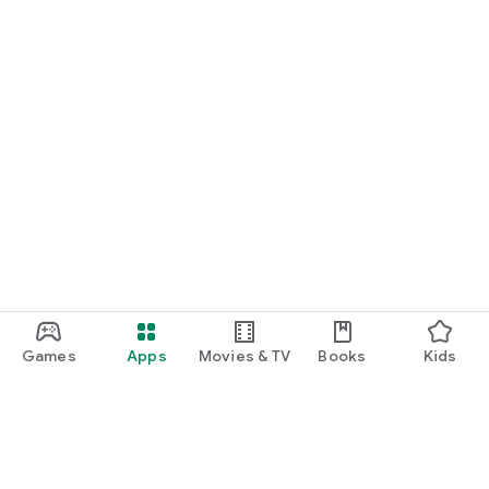
Games
Apps
Movies & TV
Books
Kids