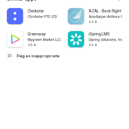
Clockster
AZAL - Book Flight Tic
Clockster PTE LTD
Azerbaijan Airlines CJS
4.6
star
Greenway
iSpring LMS
Mygreen Market LLC
iSpring Solutions, Inc.
4.8
4.6
star
star
flag
Flag as inappropriate