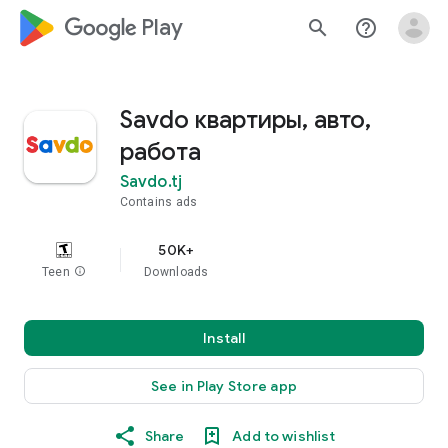
google_logo Play
search
help_outline
Savdo квартиры, авто,
работа
Savdo.tj
Contains ads
50K+
Teen
info
Downloads
Install
See in Play Store app
Share
Add to wishlist