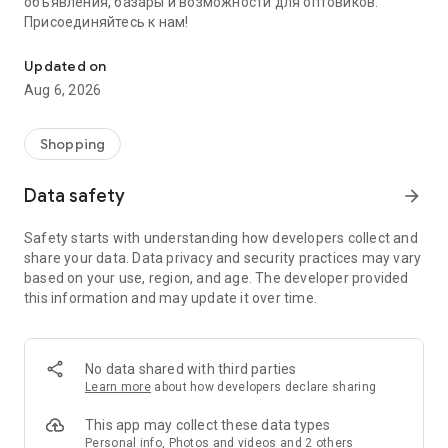
объявления, базары и возможности для оптовиков.
Присоединяйтесь к нам!
Savdo.tj Купля-продажа квартир, автомобилей, смартфонов, 
Updated on
Aug 6, 2026
Shopping
Data safety
arrow_forward
Safety starts with understanding how developers collect and
share your data. Data privacy and security practices may vary
based on your use, region, and age. The developer provided
this information and may update it over time.
No data shared with third parties
Learn more
about how developers declare sharing
This app may collect these data types
Personal info, Photos and videos and 2 others