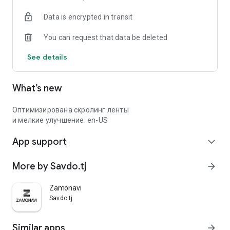
Data is encrypted in transit
You can request that data be deleted
See details
What’s new
Оптимизирована скролинг ленты
и мелкие улучшение: en-US
App support
expand_more
More by Savdo.tj
arrow_forward
Zamonavi
Savdo.tj
Similar apps
arrow_forward