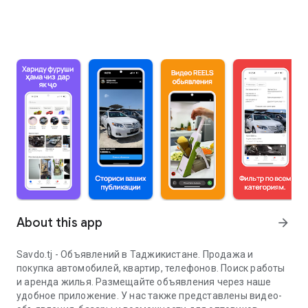
About this app
arrow_forward
Savdo.tj - Объявлений в Таджикистане. Продажа и
покупка автомобилей, квартир, телефонов. Поиск работы
и аренда жилья. Размещайте объявления через наше
удобное приложение. У нас также представлены видео-