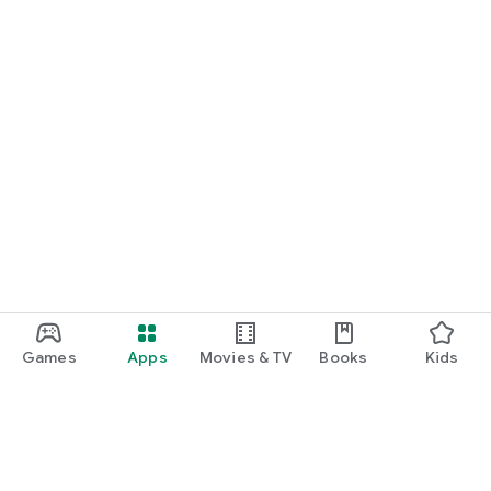
Games
Apps
Movies & TV
Books
Kids