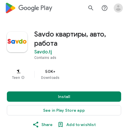
google_logo Play
search
help_outline
Savdo квартиры, авто,
работа
Savdo.tj
Contains ads
50K+
Teen
info
Downloads
Install
See in Play Store app
Share
Add to wishlist