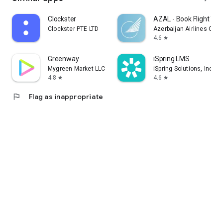
Clockster
AZAL - Book Flight Tic
Clockster PTE LTD
Azerbaijan Airlines CJS
4.6
star
Greenway
iSpring LMS
Mygreen Market LLC
iSpring Solutions, Inc.
4.8
4.6
star
star
flag
Flag as inappropriate